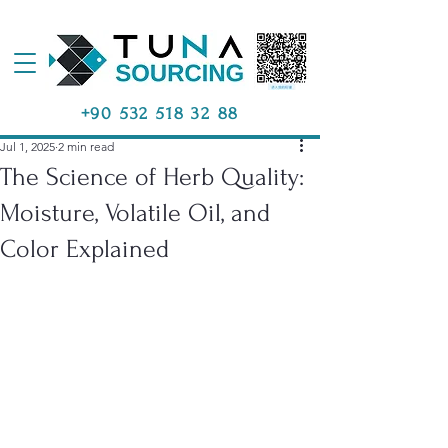
+90 532 518 32 88
Jul 1, 2025
2 min read
The Science of Herb Quality:
Moisture, Volatile Oil, and
Color Explained