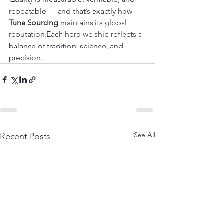
repeatable — and that’s exactly how 
Tuna Sourcing
 maintains its global 
reputation.Each herb we ship reflects a 
balance of tradition, science, and 
precision.
See All
Recent Posts