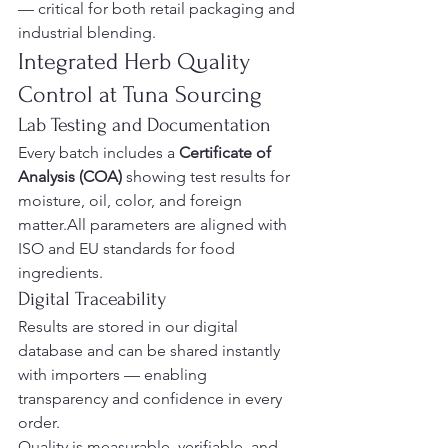
— critical for both retail packaging and 
industrial blending.
Integrated Herb Quality 
Control at Tuna Sourcing
Lab Testing and Documentation
Every batch includes a 
Certificate of 
Analysis (COA)
 showing test results for 
moisture, oil, color, and foreign 
matter.All parameters are aligned with 
ISO and EU standards for food 
ingredients.
Digital Traceability
Results are stored in our digital 
database and can be shared instantly 
with importers — enabling 
transparency and confidence in every 
order.
Quality is measurable, verifiable, and 