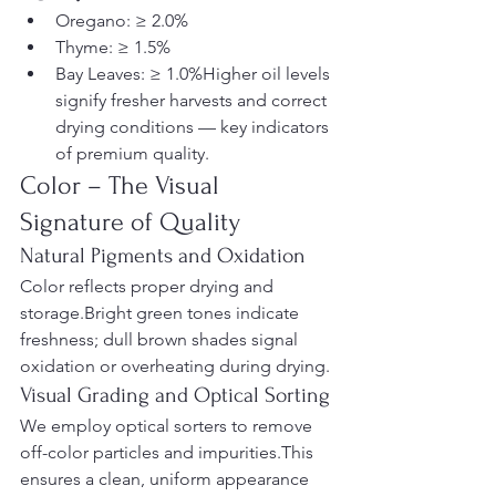
Oregano: ≥ 2.0%
Thyme: ≥ 1.5%
Bay Leaves: ≥ 1.0%Higher oil levels 
signify fresher harvests and correct 
drying conditions — key indicators 
of premium quality.
Color – The Visual 
Signature of Quality
Natural Pigments and Oxidation
Color reflects proper drying and 
storage.Bright green tones indicate 
freshness; dull brown shades signal 
oxidation or overheating during drying.
Visual Grading and Optical Sorting
We employ optical sorters to remove 
off-color particles and impurities.This 
ensures a clean, uniform appearance 