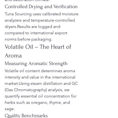
Controlled Drying and Verification
Tuna Sourcing uses calibrated moisture 
analyzers and temperature-controlled 
dryers.Results are logged and 
compared to international export 
norms before packaging.
Volatile Oil – The Heart of 
Aroma
Measuring Aromatic Strength
Volatile oil content determines aroma 
intensity and value in the international 
market.Using steam distillation and GC 
(Gas Chromatography) analysis, we 
quantify essential oil concentration for 
herbs such as oregano, thyme, and 
sage.
Quality Benchmarks