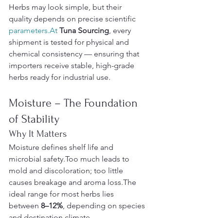
Herbs may look simple, but their 
quality depends on precise scientific 
parameters.At
Tuna Sourcing
, every 
shipment is tested for physical and 
chemical consistency — ensuring that 
importers receive stable, high-grade 
herbs ready for industrial use.
Moisture – The Foundation 
of Stability
Why It Matters
Moisture defines shelf life and 
microbial safety.Too much leads to 
mold and discoloration; too little 
causes breakage and aroma loss.The 
ideal range for most herbs lies 
between 
8–12%
, depending on species 
and destination climate.