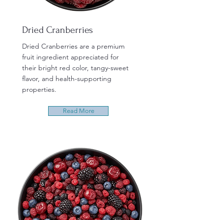
Dried Cranberries
Dried Cranberries are a premium
fruit ingredient appreciated for
their bright red color, tangy-sweet
flavor, and health-supporting
properties.
Read More