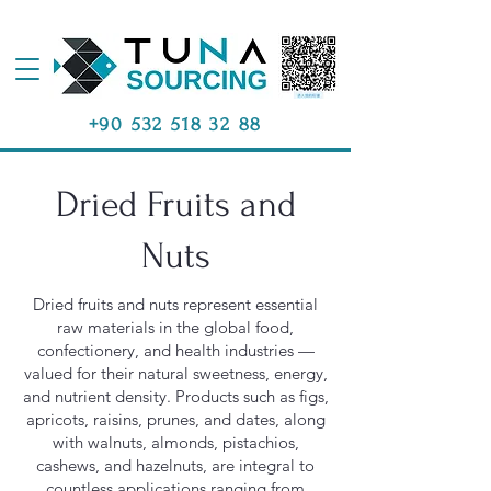
+90 532 518 32 88
Dried Fruits and
Nuts
Dried fruits and nuts represent essential
raw materials in the global food,
confectionery, and health industries —
valued for their natural sweetness, energy,
and nutrient density. Products such as figs,
apricots, raisins, prunes, and dates, along
with walnuts, almonds, pistachios,
cashews, and hazelnuts, are integral to
countless applications ranging from