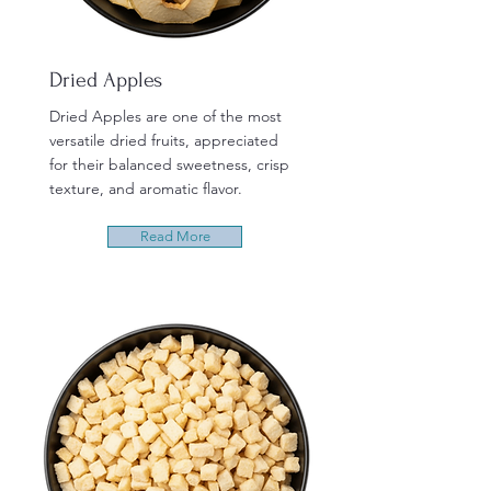
Dried Apples
Dried Apples are one of the most
versatile dried fruits, appreciated
for their balanced sweetness, crisp
texture, and aromatic flavor.
Read More