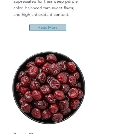
appreciated for their deep purple
color, balanced tart-sweet flavor,
and high antioxidant content.
Read More