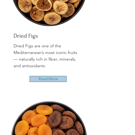
Dried Figs
Dried Figs are one of the
Mediterranean’s most iconic fruits
— naturally rich in fiber, minerals,
and antioxidants.
Read More