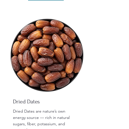
Dried Dates
Dried Dates are nature’s own
energy source — rich in natural
sugars, fiber, potassium, and