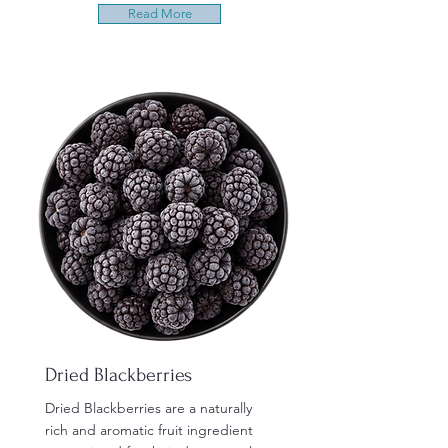
Read More
Dried Blackberries
Dried Blackberries are a naturally
rich and aromatic fruit ingredient