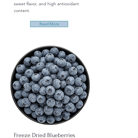
sweet flavor, and high antioxidant
content.
Read More
Freeze Dried Blueberries