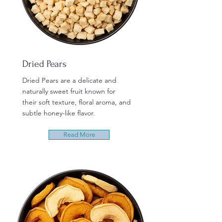
Dried Pears
Dried Pears are a delicate and
naturally sweet fruit known for
their soft texture, floral aroma, and
subtle honey-like flavor.
Read More