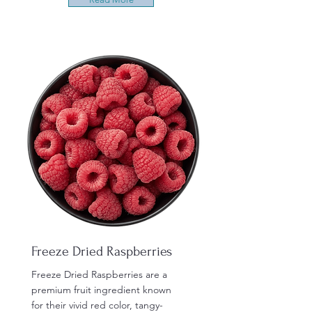
Freeze Dried Raspberries
Freeze Dried Raspberries are a
premium fruit ingredient known
for their vivid red color, tangy-