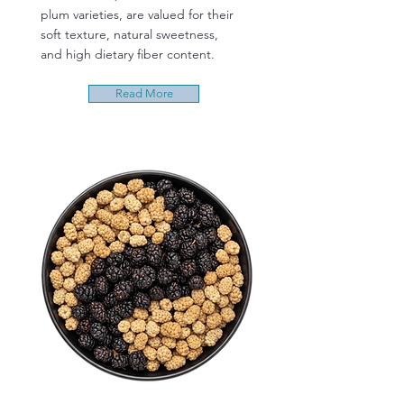
plum varieties, are valued for their
soft texture, natural sweetness,
and high dietary fiber content.
Read More