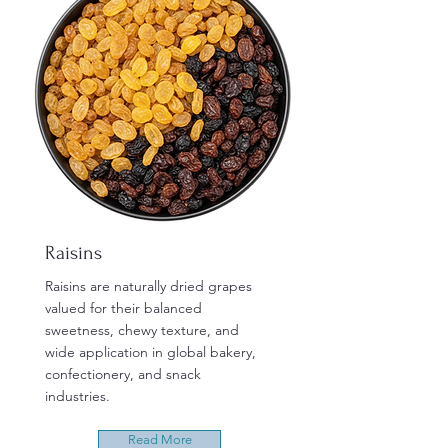
Raisins
Raisins are naturally dried grapes
valued for their balanced
sweetness, chewy texture, and
wide application in global bakery,
confectionery, and snack
industries.
Read More