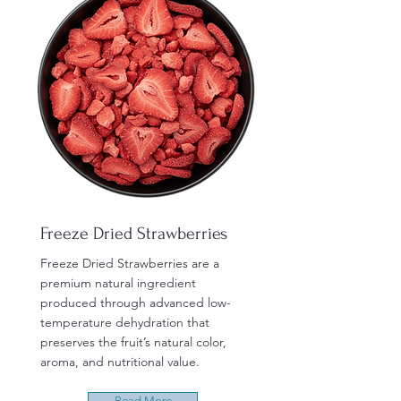
Freeze Dried Strawberries
Freeze Dried Strawberries are a
premium natural ingredient
produced through advanced low-
temperature dehydration that
preserves the fruit’s natural color,
aroma, and nutritional value.
Read More