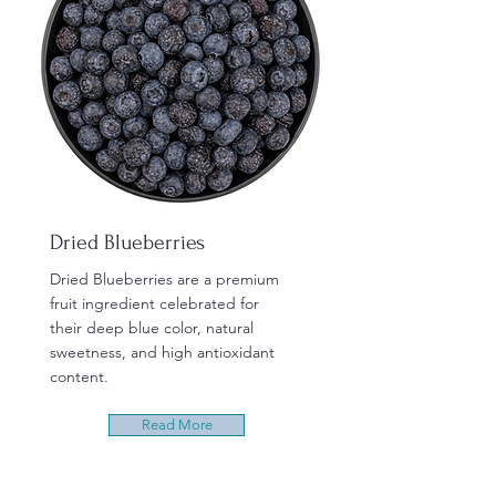
Dried Blueberries
Dried Blueberries are a premium
fruit ingredient celebrated for
their deep blue color, natural
sweetness, and high antioxidant
content.
Read More