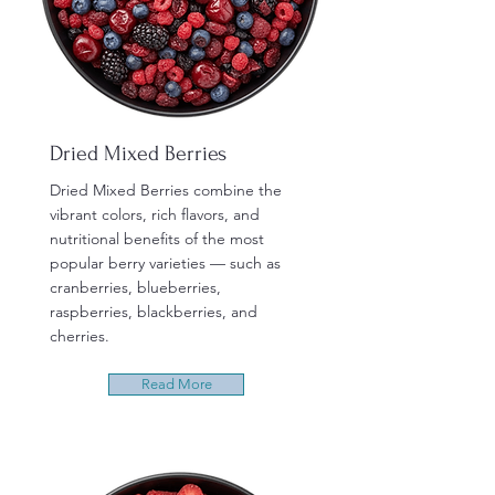
Dried Mixed Berries
Dried Mixed Berries combine the
vibrant colors, rich flavors, and
nutritional benefits of the most
popular berry varieties — such as
cranberries, blueberries,
raspberries, blackberries, and
cherries.
Read More