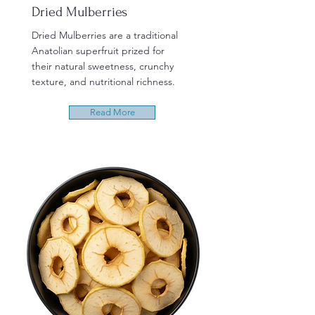
Dried Mulberries
Dried Mulberries are a traditional
Anatolian superfruit prized for
their natural sweetness, crunchy
texture, and nutritional richness.
Read More