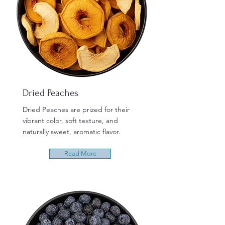
Dried Peaches
Dried Peaches are prized for their
vibrant color, soft texture, and
naturally sweet, aromatic flavor.
Read More