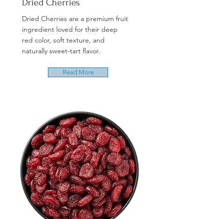
Dried Cherries
Dried Cherries are a premium fruit
ingredient loved for their deep
red color, soft texture, and
naturally sweet-tart flavor.
Read More