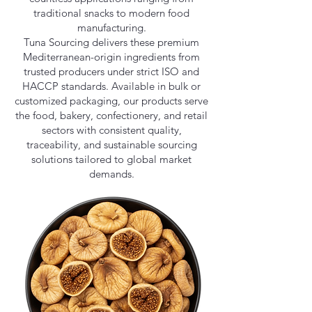
traditional snacks to modern food
manufacturing.
Tuna Sourcing delivers these premium
Mediterranean-origin ingredients from
trusted producers under strict ISO and
HACCP standards. Available in bulk or
customized packaging, our products serve
the food, bakery, confectionery, and retail
sectors with consistent quality,
traceability, and sustainable sourcing
solutions tailored to global market
demands.