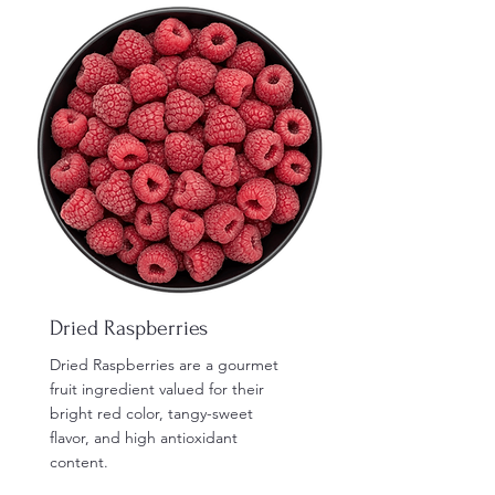
Dried Raspberries
Dried Raspberries are a gourmet
fruit ingredient valued for their
bright red color, tangy-sweet
flavor, and high antioxidant
content.