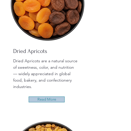
Dried Apricots
Dried Apricots are a natural source
of sweetness, color, and nutrition
— widely appreciated in global
food, bakery, and confectionery
industries.
Read More