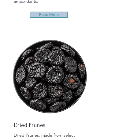
antioxidants.
Read More
Dried Prunes
Dried Prunes, made from select