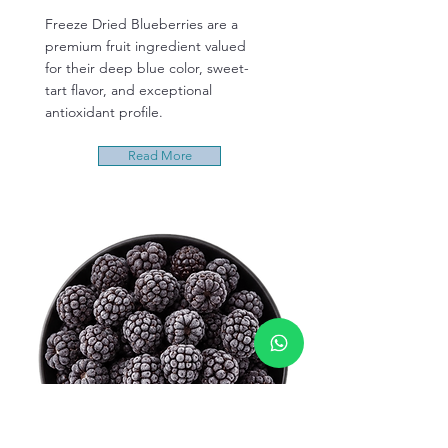
Freeze Dried Blueberries are a
premium fruit ingredient valued
for their deep blue color, sweet-
tart flavor, and exceptional
antioxidant profile.
Read More