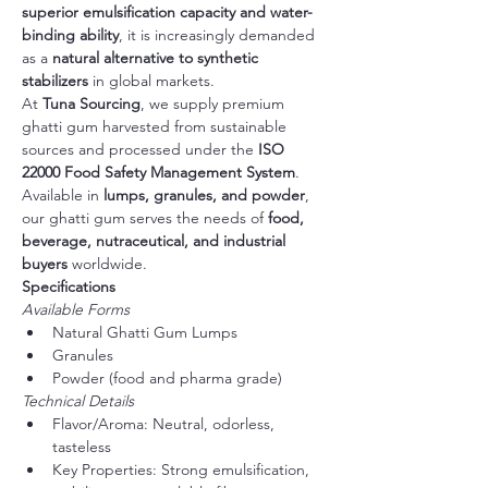
superior emulsification capacity and water-
binding ability
, it is increasingly demanded 
as a 
natural alternative to synthetic 
stabilizers
 in global markets.
At 
Tuna Sourcing
, we supply premium 
ghatti gum harvested from sustainable 
sources and processed under the 
ISO 
22000 Food Safety Management System
. 
Available in 
lumps, granules, and powder
, 
our ghatti gum serves the needs of 
food, 
beverage, nutraceutical, and industrial 
buyers
 worldwide.
Specifications
Available Forms
Natural Ghatti Gum Lumps
Granules
Powder (food and pharma grade)
Technical Details
Flavor/Aroma: Neutral, odorless, 
tasteless
Key Properties: Strong emulsification, 