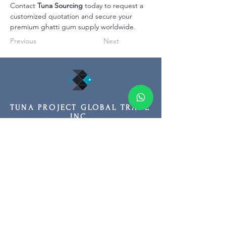
Contact 
Tuna Sourcing
 today to request a 
customized quotation and secure your 
premium ghatti gum supply worldwide.
Previous
Next
TUNA PROJECT GLOBAL TRADE
INC.
HEADQUARTER
Adres: Fuat Edip Baksı Mah. Anadolu
Cad. 175/1 D:13, Bayrakli 35540 Izmir
Turkey
Phone:
+90 532 518 32 88
Email:
info@tunasourcing.com
TUNA PROJECT GLOBAL TRADE