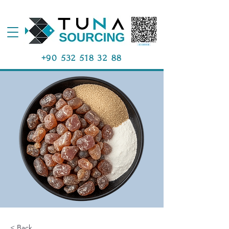
+90 532 518 32 88
< Back