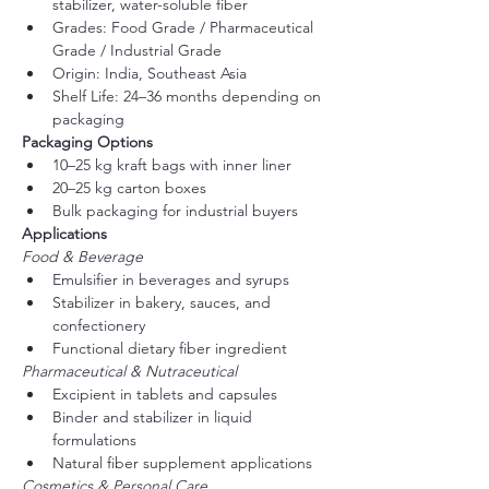
stabilizer, water-soluble fiber
Grades: Food Grade / Pharmaceutical 
Grade / Industrial Grade
Origin: India, Southeast Asia
Shelf Life: 24–36 months depending on 
packaging
Packaging Options
10–25 kg kraft bags with inner liner
20–25 kg carton boxes
Bulk packaging for industrial buyers
Applications
Food & Beverage
Emulsifier in beverages and syrups
Stabilizer in bakery, sauces, and 
confectionery
Functional dietary fiber ingredient
Pharmaceutical & Nutraceutical
Excipient in tablets and capsules
Binder and stabilizer in liquid 
formulations
Natural fiber supplement applications
Cosmetics & Personal Care