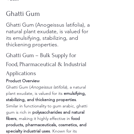
Ghatti Gum
Ghatti Gum (Anogeissus latifolia), a
natural plant exudate, is valued for
its emulsifying, stabilizing, and
thickening properties.
Ghatti Gum – Bulk Supply for 
Food, Pharmaceutical & Industrial 
Applications
Product Overview
Ghatti Gum (
Anogeissus latifolia
), a natural 
plant exudate, is valued for its 
emulsifying, 
stabilizing, and thickening properties
. 
Similar in functionality to gum arabic, ghatti 
gum is rich in 
polysaccharides and natural 
fibers
, making it highly effective in 
food 
products, pharmaceuticals, cosmetics, and 
specialty industrial uses
. Known for its 