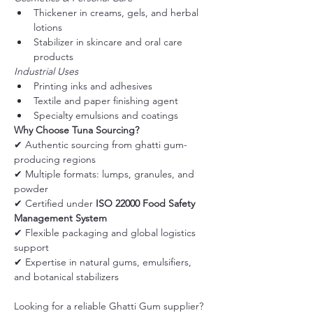
Thickener in creams, gels, and herbal 
lotions
Stabilizer in skincare and oral care 
products
Industrial Uses
Printing inks and adhesives
Textile and paper finishing agent
Specialty emulsions and coatings
Why Choose Tuna Sourcing?
✔ Authentic sourcing from ghatti gum-
producing regions
✔ Multiple formats: lumps, granules, and 
powder
✔ Certified under 
ISO 22000 Food Safety 
Management System
✔ Flexible packaging and global logistics 
support
✔ Expertise in natural gums, emulsifiers, 
and botanical stabilizers
Looking for a reliable Ghatti Gum supplier?