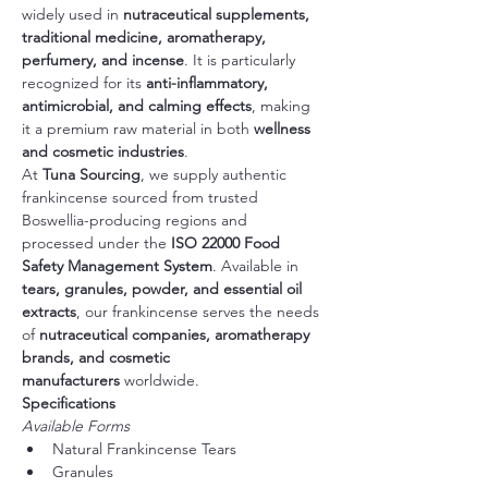
widely used in 
nutraceutical supplements, 
traditional medicine, aromatherapy, 
perfumery, and incense
. It is particularly 
recognized for its 
anti-inflammatory, 
antimicrobial, and calming effects
, making 
it a premium raw material in both 
wellness 
and cosmetic industries
.
At 
Tuna Sourcing
, we supply authentic 
frankincense sourced from trusted 
Boswellia-producing regions and 
processed under the 
ISO 22000 Food 
Safety Management System
. Available in 
tears, granules, powder, and essential oil 
extracts
, our frankincense serves the needs 
of 
nutraceutical companies, aromatherapy 
brands, and cosmetic 
manufacturers
 worldwide.
Specifications
Available Forms
Natural Frankincense Tears
Granules