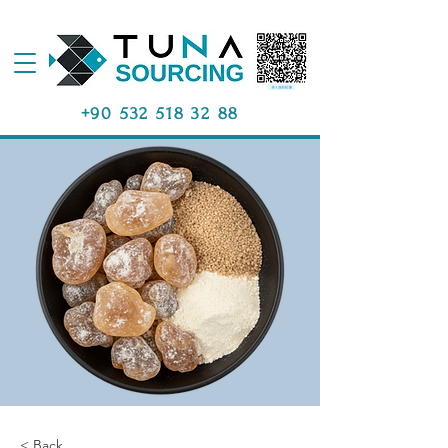
+90 532 518 32 88
< Back