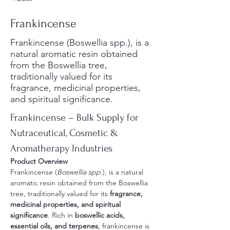
Frankincense
Frankincense (Boswellia spp.), is a
natural aromatic resin obtained
from the Boswellia tree,
traditionally valued for its
fragrance, medicinal properties,
and spiritual significance.
Frankincense – Bulk Supply for 
Nutraceutical, Cosmetic & 
Aromatherapy Industries
Product Overview
Frankincense (
Boswellia spp.
), is a natural 
aromatic resin obtained from the Boswellia 
tree, traditionally valued for its 
fragrance, 
medicinal properties, and spiritual 
significance
. Rich in 
boswellic acids, 
essential oils, and terpenes
, frankincense is 