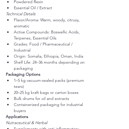
Powdered Resin
Essential Oil / Extract
Technical Details
Flavor/Aroma: Warm, woody, citrusy, 
aromatic
Active Compounds: Boswellic Acids, 
Terpenes, Essential Oils
Grades: Food / Pharmaceutical / 
Industrial
Origin: Somalia, Ethiopia, Oman, India
Shelf Life: 24–36 months depending on 
packaging
Packaging Options
1–5 kg vacuum-sealed packs (premium 
tears)
20–25 kg kraft bags or carton boxes
Bulk drums for oil and extracts
Containerized packaging for industrial 
buyers
Applications
Nutraceutical & Herbal
Supplements with anti-inflammatory 