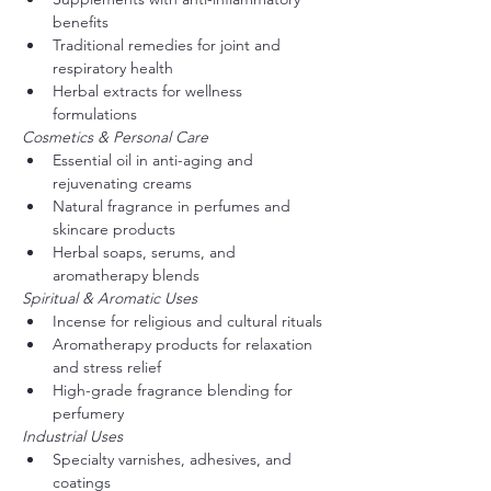
benefits
Traditional remedies for joint and 
respiratory health
Herbal extracts for wellness 
formulations
Cosmetics & Personal Care
Essential oil in anti-aging and 
rejuvenating creams
Natural fragrance in perfumes and 
skincare products
Herbal soaps, serums, and 
aromatherapy blends
Spiritual & Aromatic Uses
Incense for religious and cultural rituals
Aromatherapy products for relaxation 
and stress relief
High-grade fragrance blending for 
perfumery
Industrial Uses
Specialty varnishes, adhesives, and 
coatings