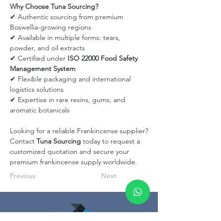
Why Choose Tuna Sourcing?
✔ Authentic sourcing from premium 
Boswellia-growing regions
✔ Available in multiple forms: tears, 
powder, and oil extracts
✔ Certified under 
ISO 22000 Food Safety 
Management System
✔ Flexible packaging and international 
logistics solutions
✔ Expertise in rare resins, gums, and 
aromatic botanicals
Looking for a reliable Frankincense supplier?
Contact 
Tuna Sourcing
 today to request a 
customized quotation and secure your 
premium frankincense supply worldwide.
Previous
Next