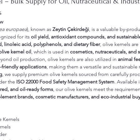
 – Bulk Supply for Oil, Nutraceutical & Industr
s
ew
ea europaea
), known as 
Zeytin Çekirdeği
, is a valuable by-produ
ognized for its 
oil yield, antioxidant compounds, and sustainabl
d, linoleic acid, polyphenols, and dietary fiber
, olive kernels are 
olive kernel oil
, which is used in 
cosmetics, nutraceuticals, and s
eyond oil production, olive kernels are also utilized in 
animal fe
friendly applications
, making them a versatile and sustainable 
g
, we supply premium olive kernels sourced from carefully proc
er the 
ISO 22000 Food Safety Management System
. Available i
ed, and oil-ready forms
, our olive kernels meet the requiremen
lement brands, cosmetic manufacturers, and eco-industrial buy
e Kernels
rnels
der