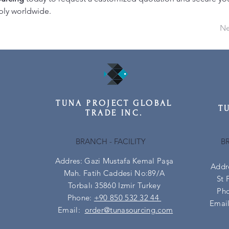
ply worldwide.
Ne
TUNA PROJECT GLOBAL
T
TRADE INC.
BRANCH - FACILITY
B
Addres: Gazi Mustafa Kemal Paşa
Addr
Mah. Fatih Caddesi No:89/A
St 
Torbalı 35860 Izmir Turkey
Ph
Phone:
+90 850 532 32 44
Emai
Email:
order@tunasourcing.com