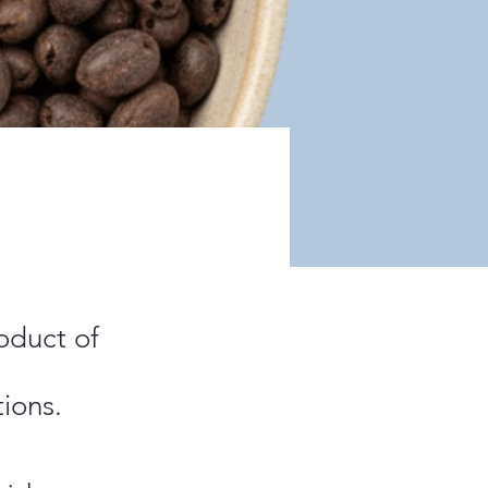
oduct of
ions.