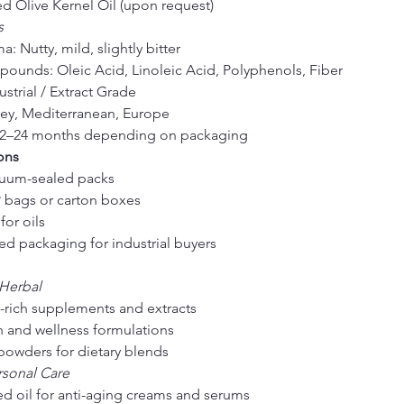
d Olive Kernel Oil (upon request)
s
: Nutty, mild, slightly bitter
ounds: Oleic Acid, Linoleic Acid, Polyphenols, Fiber
strial / Extract Grade
key, Mediterranean, Europe
: 12–24 months depending on packaging
ons
cuum-sealed packs
 bags or carton boxes
for oils
ed packaging for industrial buyers
 Herbal
-rich supplements and extracts
h and wellness formulations
powders for dietary blends
rsonal Care
d oil for anti-aging creams and serums