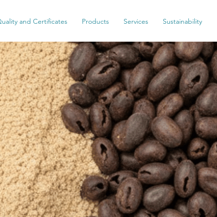
uality and Certificates
Products
Services
Sustainability