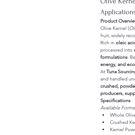
Olive Kernel
Application
Product Overvi
Olive Kernel (
Ol
fruit, widely rec
Rich in 
oleic aci
processed into 
formulations
. B
energy, and eco-
At 
Tuna Sourcin
and handled und
crushed, powder
producers, supp
Specifications
Available Forms
Whole Oliv
Crushed Ke
Kernel Pow