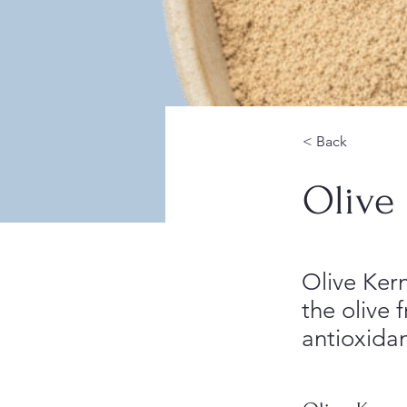
< Back
Olive
Olive Kern
the olive f
antioxida