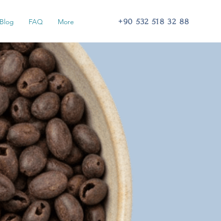
+90 532 518 32 88
Blog
FAQ
More