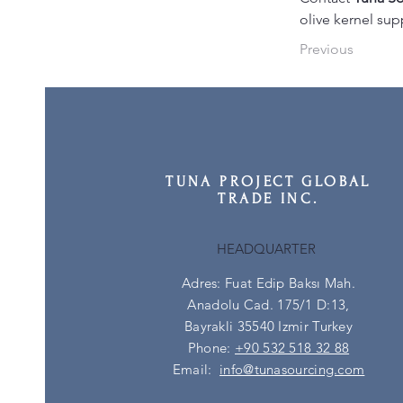
olive kernel sup
Previous
TUNA PROJECT GLOBAL
TRADE INC.
HEADQUARTER
Adres: Fuat Edip Baksı Mah.
Anadolu Cad. 175/1 D:13,
Bayrakli 35540 Izmir Turkey
Phone:
+90 532 518 32 88
Email:
info@tunasourcing.com