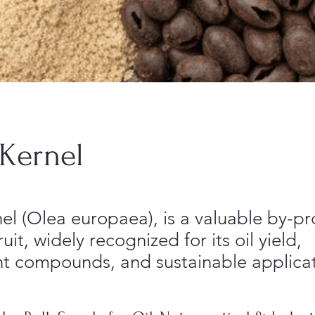
 Kernel
el (Olea europaea), is a valuable by-pr
ruit, widely recognized for its oil yield,
nt compounds, and sustainable applicat