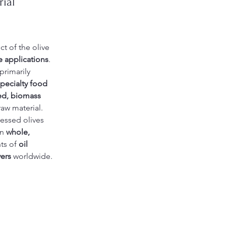
ial 
ct of the olive 
e applications
. 
primarily 
pecialty food 
ed, biomass 
raw material.
essed olives 
n 
whole, 
ts of 
oil 
ers
 worldwide.