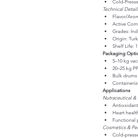
Cold-Presse
Technical Detail
Flavor/Aroma
Active Comp
Grades: Indu
Origin: Tur
Shelf Life
Packaging Opti
5–10 kg va
20–25 kg PP
Bulk drums 
Containeriz
Applications
Nutraceutical &
Antioxidant
Heart healt
Functional 
Cosmetics & Pe
Cold-presse