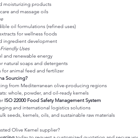
d moisturizing products
ncare and massage oils
ge
ible oil formulations (refined uses)
extracts for wellness foods
od ingredient development
-Friendly Uses
el and renewable energy
for natural soaps and detergents
for animal feed and fertilizer
a Sourcing?
cing from Mediterranean olive-producing regions
ats: whole, powder, and oil-ready kernels
r 
ISO 22000 Food Safety Management System
ging and international logistics solutions
ulk seeds, kernels, oils, and sustainable raw materials
usted Olive Kernel supplier?
urcing
 today to request a customized quotation and secure y