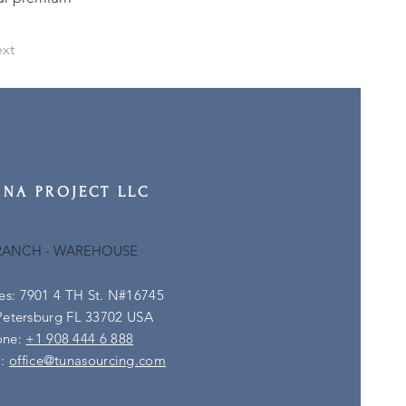
xt
UNA PROJECT LLC
RANCH - WAREHOUSE
es: 7901 4 TH St. N#16745
Petersburg FL 33702 USA
one:
+1 908 444 6 888
l:
office@tunasourcing.com