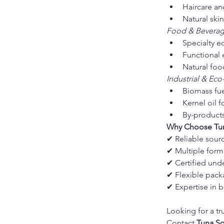
Haircare an
Natural ski
Food & Bevera
Specialty ed
Functional 
Natural fo
Industrial & Eco
Biomass fu
Kernel oil 
By-products 
Why Choose Tun
✔ Reliable sour
✔ Multiple form
✔ Certified unde
✔ Flexible packa
✔ Expertise in b
Looking for a tr
Contact 
Tuna So