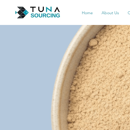
Home
About Us
Q