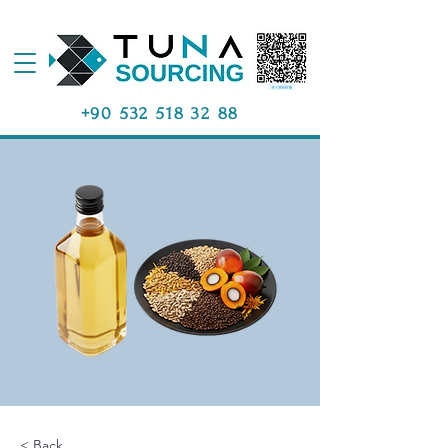
+90 532 518 32 88
< Back