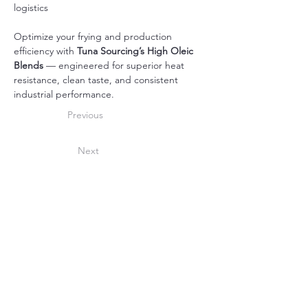
logistics
Optimize your frying and production 
efficiency with 
Tuna Sourcing’s High Oleic 
Blends
 — engineered for superior heat 
resistance, clean taste, and consistent 
industrial performance.
Previous
Next