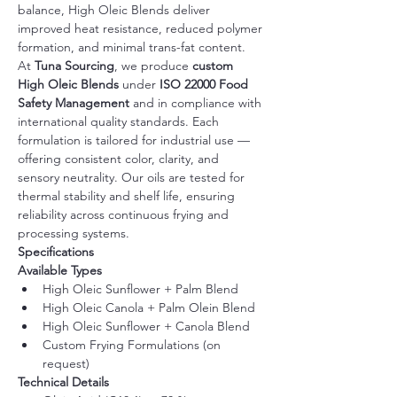
balance, High Oleic Blends deliver 
improved heat resistance, reduced polymer 
formation, and minimal trans-fat content.
At 
Tuna Sourcing
, we produce 
custom 
High Oleic Blends
 under 
ISO 22000 Food 
Safety Management
 and in compliance with 
international quality standards. Each 
formulation is tailored for industrial use — 
offering consistent color, clarity, and 
sensory neutrality. Our oils are tested for 
thermal stability and shelf life, ensuring 
reliability across continuous frying and 
processing systems.
Specifications
Available Types
High Oleic Sunflower + Palm Blend
High Oleic Canola + Palm Olein Blend
High Oleic Sunflower + Canola Blend
Custom Frying Formulations (on 
request)
Technical Details