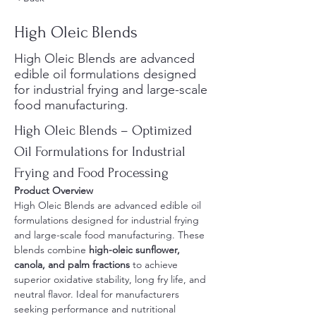
High Oleic Blends
High Oleic Blends are advanced
edible oil formulations designed
for industrial frying and large-scale
food manufacturing.
High Oleic Blends – Optimized 
Oil Formulations for Industrial 
Frying and Food Processing
Product Overview
High Oleic Blends are advanced edible oil 
formulations designed for industrial frying 
and large-scale food manufacturing. These 
blends combine 
high-oleic sunflower, 
canola, and palm fractions
 to achieve 
superior oxidative stability, long fry life, and 
neutral flavor. Ideal for manufacturers 
seeking performance and nutritional 