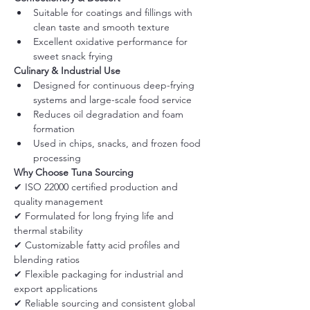
Suitable for coatings and fillings with 
clean taste and smooth texture
Excellent oxidative performance for 
sweet snack frying
Culinary & Industrial Use
Designed for continuous deep-frying 
systems and large-scale food service
Reduces oil degradation and foam 
formation
Used in chips, snacks, and frozen food 
processing
Why Choose Tuna Sourcing
✔ ISO 22000 certified production and 
quality management
✔ Formulated for long frying life and 
thermal stability
✔ Customizable fatty acid profiles and 
blending ratios
✔ Flexible packaging for industrial and 
export applications
✔ Reliable sourcing and consistent global 