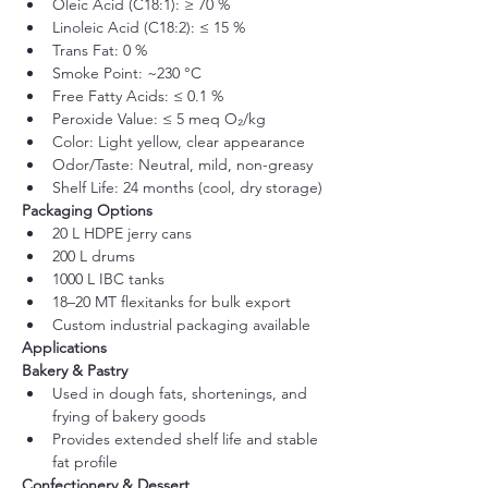
Oleic Acid (C18:1): ≥ 70 %
Linoleic Acid (C18:2): ≤ 15 %
Trans Fat: 0 %
Smoke Point: ~230 °C
Free Fatty Acids: ≤ 0.1 %
Peroxide Value: ≤ 5 meq O₂/kg
Color: Light yellow, clear appearance
Odor/Taste: Neutral, mild, non-greasy
Shelf Life: 24 months (cool, dry storage)
Packaging Options
20 L HDPE jerry cans
200 L drums
1000 L IBC tanks
18–20 MT flexitanks for bulk export
Custom industrial packaging available
Applications
Bakery & Pastry
Used in dough fats, shortenings, and 
frying of bakery goods
Provides extended shelf life and stable 
fat profile
Confectionery & Dessert