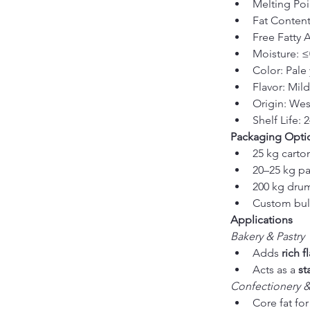
Melting Poi
Fat Conten
Free Fatty 
Moisture: 
Color: Pale 
Flavor: Mil
Origin: Wes
Shelf Life: 
Packaging Opti
25 kg carto
20–25 kg pa
200 kg dru
Custom bulk
Applications
Bakery & Pastry
Adds 
rich 
Acts as a 
st
Confectionery 
Core fat for