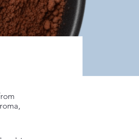
 from
aroma,