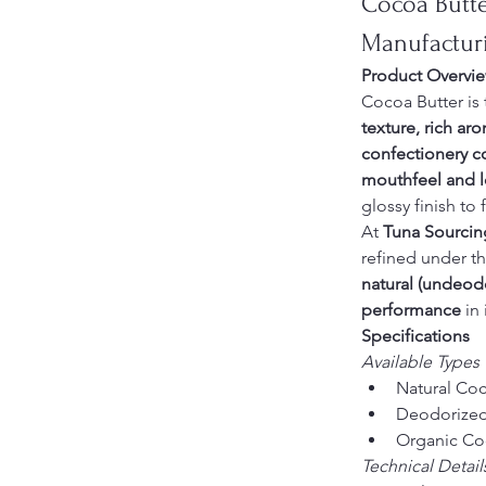
Cocoa Butte
Manufactur
Product Overvi
Cocoa Butter is 
texture, rich ar
confectionery c
mouthfeel and lo
glossy finish to 
At 
Tuna Sourcin
refined under th
natural (undeod
performance
 in
Specifications
Available Types
Natural Coc
Deodorized 
Organic Coc
Technical Detail