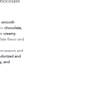
Chocolate 
s 
smooth 
in 
chocolate, 
ts 
creamy 
late flavor and 
processors and 
dorized and 
y, and 