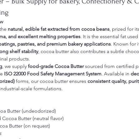
r – Bulk Supply for Bakery, Confectionery & 
ing
ew
the 
natural, edible fat extracted from cocoa beans
, prized for it
oma, and excellent melting properties
. It is the essential fat used 
oatings, pastries, and premium bakery applications
. Known for i
ng shelf stability
, cocoa butter also contributes a subtle choco
final products.
g
, we supply 
food-grade Cocoa Butter
 sourced from certified 
e 
ISO 22000 Food Safety Management System
. Available in 
deo
orized)
 forms, our cocoa butter ensures 
consistent quality, purit
 industrial-scale formulations.
oa Butter (undeodorized)
Cocoa Butter (neutral flavor)
oa Butter (on request)
s