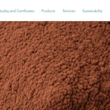
uality and Certificates
Products
Services
Sustainability