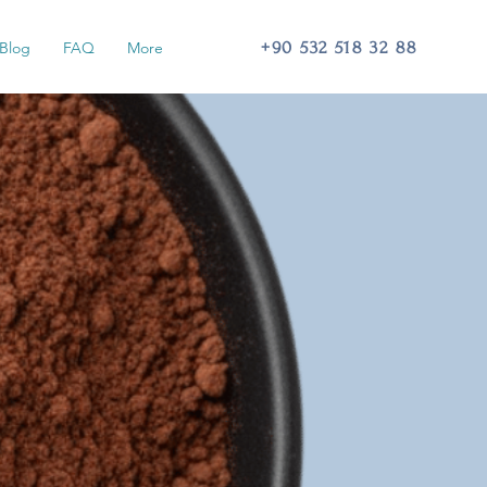
+90 532 518 32 88
Blog
FAQ
More