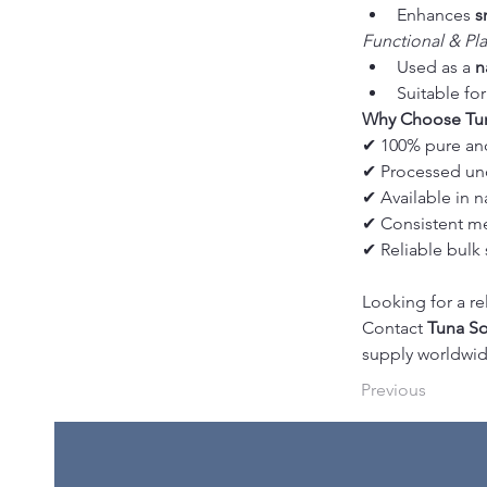
Enhances 
s
Functional & Pl
Used as a 
n
Suitable for
Why Choose Tun
✔ 100% pure an
✔ Processed un
✔ Available in 
✔ Consistent me
✔ Reliable bulk 
Looking for a re
Contact 
Tuna So
supply worldwid
Previous