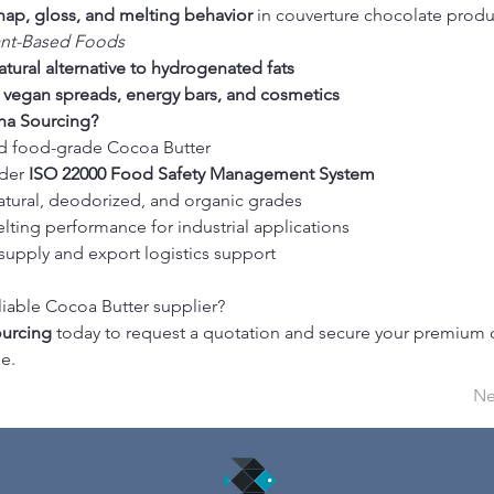
nap, gloss, and melting behavior
 in couverture chocolate prod
ant-Based Foods
atural alternative to hydrogenated fats
 
vegan spreads, energy bars, and cosmetics
a Sourcing?
d food-grade Cocoa Butter
der 
ISO 22000 Food Safety Management System
natural, deodorized, and organic grades
lting performance for industrial applications
supply and export logistics support
liable Cocoa Butter supplier?
urcing
 today to request a quotation and secure your premium 
e.
Ne