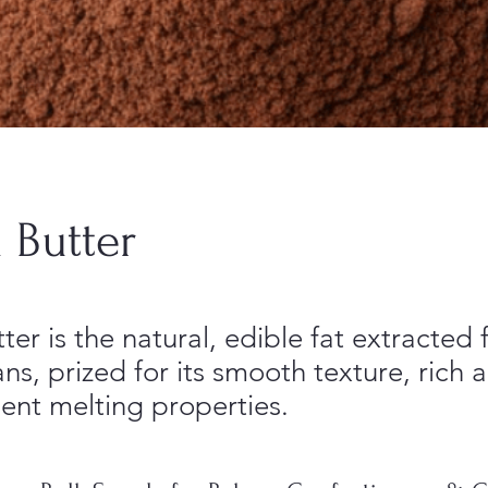
 Butter
er is the natural, edible fat extracted
s, prized for its smooth texture, rich 
ent melting properties.