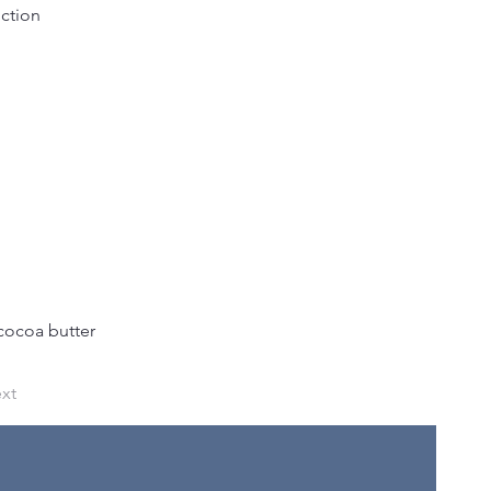
uction
cocoa butter 
xt