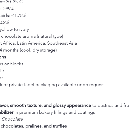
nt: 30–35°C
t: ≥99%
Acids: ≤1.75%
≤0.2%
yellow to ivory
d chocolate aroma (natural type)
t Africa, Latin America, Southeast Asia
24 months (cool, dry storage)
ons
ns or blocks
ils
ms
 or private-label packaging available upon request
flavor, smooth texture, and glossy appearance
 to pastries and fr
abilizer
 in premium bakery fillings and coatings
& Chocolate
 
chocolates, pralines, and truffles