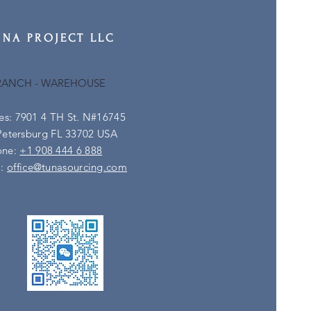
UNA PROJECT LLC
RANCH - WAREHOUSE
es: 7901 4 TH St. N#16745
Petersburg FL 33702 USA
one:
+1 908 444 6 888
l:
office@tunasourcing.com