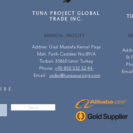
TUNA PROJECT GLOBAL
T
TRADE INC.
BRANCH - FACILITY
B
Addres: Gazi Mustafa Kemal Paşa
Addr
Mah. Fatih Caddesi No:89/A
St 
Torbalı 35860 Izmir Turkey
Ph
Phone:
+90 850 532 32 44
Emai
Email:
order@tunasourcing.com
IBE
Send