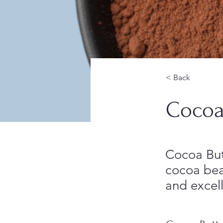
< Back
Cocoa
Cocoa Butt
cocoa bean
and excell