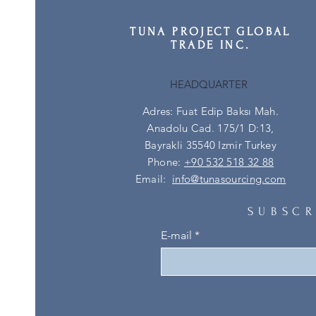
TUNA PROJECT GLOBAL
TRADE INC.
HEADQUARTER
Adres: Fuat Edip Baksı Mah.
Anadolu Cad. 175/1 D:13,
Bayrakli 35540 Izmir Turkey
Phone:
+90 532 518 32 88
Email:
info@tunasourcing.com
SUBSCR
E-mail