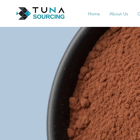
Home
About Us
Q